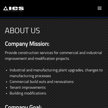
SKIP
PRIMARY
TO
MENU
CONTENT
ABOUT US
Company Mission:
Provide construction services for commercial and industrial
improvement and modification projects.
Industrial and manufacturing plant upgrades, changes to
manufacturing processes
Commercial build outs and renovations
Tenant improvements
Building modifications
Company Goal: