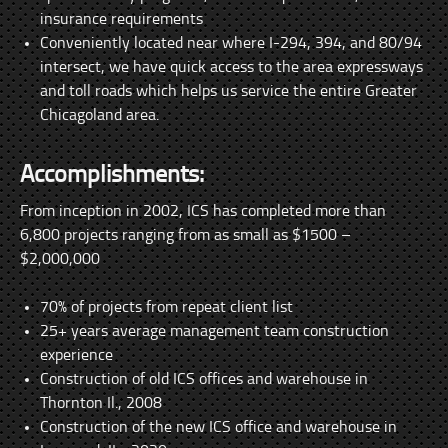
insurance requirements
Conveniently located near where I-294, 394, and 80/94
intersect, we have quick access to the area expressways
and toll roads which helps us service the entire Greater
Chicagoland area.
Accomplishments:
From inception in 2002, ICS has completed more than
6,800 projects ranging from as small as $1500 –
$2,000,000
70% of projects from repeat client list
25+ years average management team construction
experience
Construction of old ICS offices and warehouse in
Thornton Il., 2008
Construction of the new ICS office and warehouse in