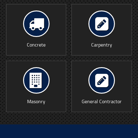
Concrete
Carpentry
Masonry
General Contractor