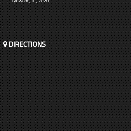
Lynwood, IL., 2020
DIRECTIONS