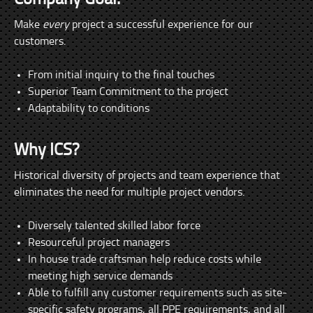
Make
every
project a successful experience for our
customers.
From initial inquiry to the final touches
Superior Team Commitment to the project
Adaptability to conditions
Why ICS?
Historical diversity of projects and team experience that
eliminates the need for multiple project vendors.
Diversely talented skilled labor force
Resourceful project managers
In house trade craftsman help reduce costs while
meeting high service demands
Able to fulfill any customer requirements such as site-
specific safety programs, all PPE requirements, and all